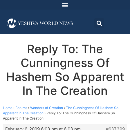
Reply To: The
Cunningness Of
Hashem So Apparent
In The Creation
Home
›
Forums
›
Wonders of Creation
›
The Cunningness Of Hashem So
Apparent In The Creation
›
Reply To: The Cunningness Of Hashem So
Apparent In The Creation
February 6, 2009 6:03 pm at 6:03 pm
#637399