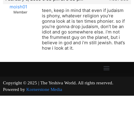
moish01
teen, keep in mind that even if judaism
Member
is phony, whatever religion you’re
gonna look at is ten times phonier. so if
you’re gonna drop judaism, don’t be an
idiot and go somewhere else. i’m not
the frummest guy on the planet, but i
believe in god and i’m still jewish. that’s
how i look at it.
Copyright © 2025 | The Yeshiva World. All rights reserved.
Powered by
Kornerstone Media