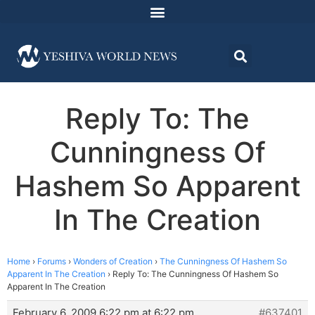
Reply To: The
Cunningness Of
Hashem So Apparent
In The Creation
Home
›
Forums
›
Wonders of Creation
›
The Cunningness Of Hashem So
Apparent In The Creation
›
Reply To: The Cunningness Of Hashem So
Apparent In The Creation
February 6, 2009 6:22 pm at 6:22 pm
#637401