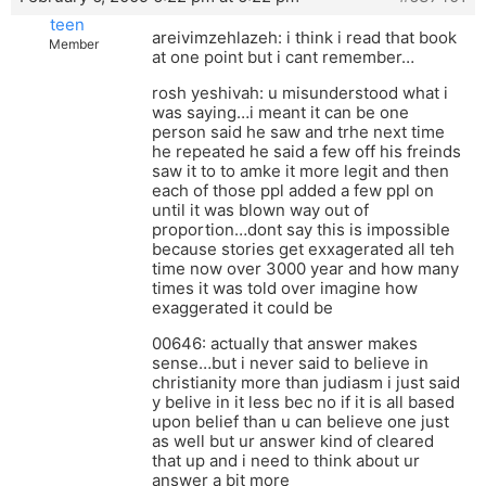
teen
areivimzehlazeh: i think i read that book
Member
at one point but i cant remember…
rosh yeshivah: u misunderstood what i
was saying…i meant it can be one
person said he saw and trhe next time
he repeated he said a few off his freinds
saw it to to amke it more legit and then
each of those ppl added a few ppl on
until it was blown way out of
proportion…dont say this is impossible
because stories get exxagerated all teh
time now over 3000 year and how many
times it was told over imagine how
exaggerated it could be
00646: actually that answer makes
sense…but i never said to believe in
christianity more than judiasm i just said
y belive in it less bec no if it is all based
upon belief than u can believe one just
as well but ur answer kind of cleared
that up and i need to think about ur
answer a bit more