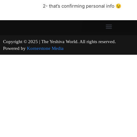
2- that’s confirming personal info 😉
Copyright © 2025 | The Yeshiva World. All rights reserved.
Powered by
Kornerstone Media