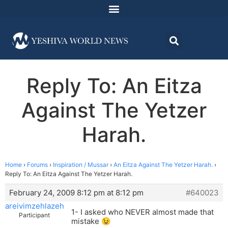
Reply To: An Eitza
Against The Yetzer
Harah.
Home
›
Forums
›
Inspiration / Mussar
›
An Eitza Against The Yetzer Harah.
›
Reply To: An Eitza Against The Yetzer Harah.
February 24, 2009 8:12 pm at 8:12 pm
#640023
areivimzehlazeh
1- I asked who NEVER almost made that
Participant
mistake 😉