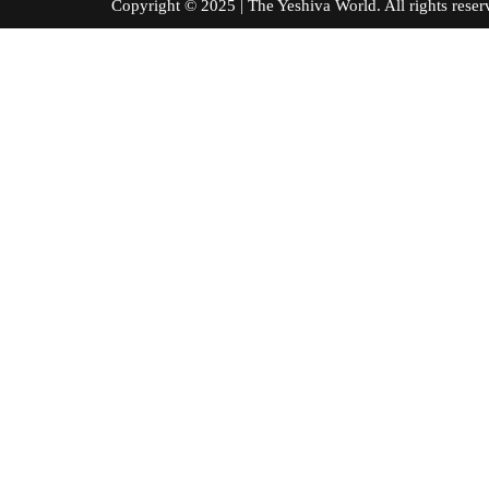
Copyright © 2025 | The Yeshiva World. All right