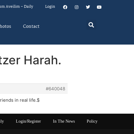
um Aveilim – Daily
Login
hotos
Contact
tzer Harah.
#640048
iends in real life.$
ily
Login/Register
In The News
Policy