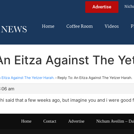
Nich
Advertise
Home
Coffee Room
Videos
P
An Eitza Against The Ye
 Eitza Against The Yetzer Harah.
›
Reply To: An Eitza Against The Yetzer Harah.
6:06 am
shi said that a few weeks ago, but imagine you and i were good fr
Home
Contact
Advertise
Nichum Aveilim – Da