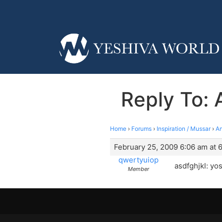
Reply To: 
Home
›
Forums
›
Inspiration / Mussar
›
An
February 25, 2009 6:06 am at 
qwertyuiop
asdfghjkl: yo
Member