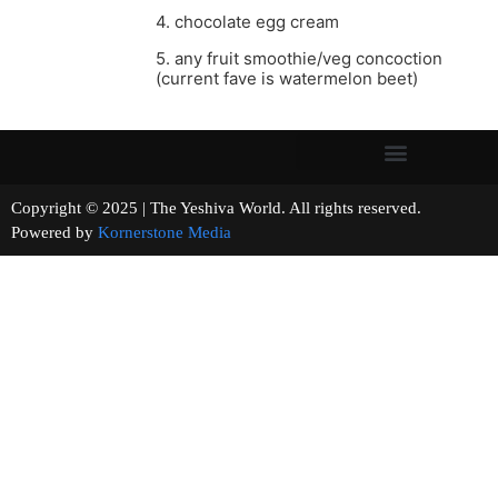
4. chocolate egg cream
5. any fruit smoothie/veg concoction
(current fave is watermelon beet)
Copyright © 2025 | The Yeshiva World. All rights reserved.
Powered by
Kornerstone Media