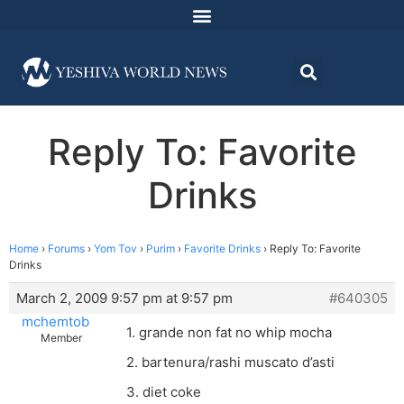
Reply To: Favorite
Drinks
Home
›
Forums
›
Yom Tov
›
Purim
›
Favorite Drinks
›
Reply To: Favorite
Drinks
March 2, 2009 9:57 pm at 9:57 pm
#640305
mchemtob
1. grande non fat no whip mocha
Member
2. bartenura/rashi muscato d’asti
3. diet coke