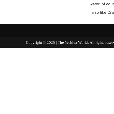
water, of cou
I also like Cr
Copyright © 2025 | The Yeshiva World. All right