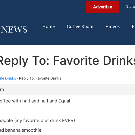
Nich
Advertise
Home
Coffee Room
Videos
P
Reply To: Favorite Drink
ite Drinks
›
Reply To: Favorite Drinks
am
offee with half and half and Equal
apple (my favorite diet drink EVER)
nd banana smoothie