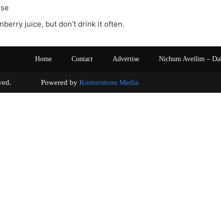
rse
anberry juice, but don’t drink it often.
Home
Contact
Advertise
Nichum Aveilim – Da
s reserved. Powered by
Kornerstone Media