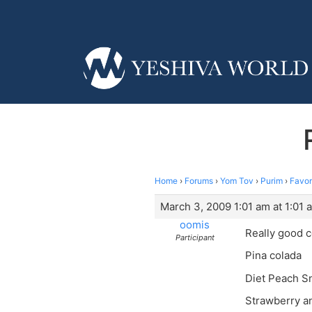
Home
›
Forums
›
Yom Tov
›
Purim
›
Favor
March 3, 2009 1:01 am at 1:01 
oomis
Really good c
Participant
Pina colada
Diet Peach Sn
Strawberry a