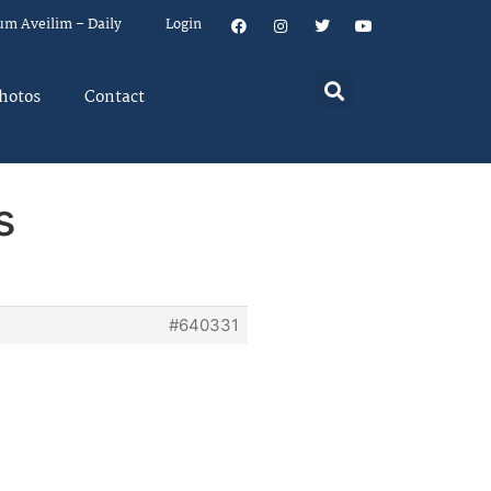
um Aveilim – Daily
Login
hotos
Contact
s
#640331