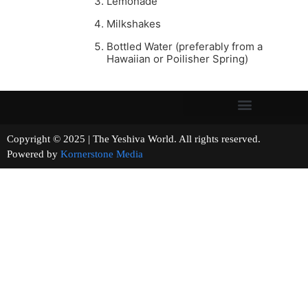
Lemonade
Milkshakes
Bottled Water (preferably from a
Hawaiian or Poilisher Spring)
Copyright © 2025 | The Yeshiva World. All rights reserved.
Powered by
Kornerstone Media