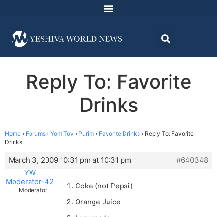
Reply To: Favorite
Drinks
Home
›
Forums
›
Yom Tov
›
Purim
›
Favorite Drinks
›
Reply To: Favorite
Drinks
March 3, 2009 10:31 pm at 10:31 pm
#640348
YW
Moderator-42
Coke (not Pepsi)
Moderator
Orange Juice