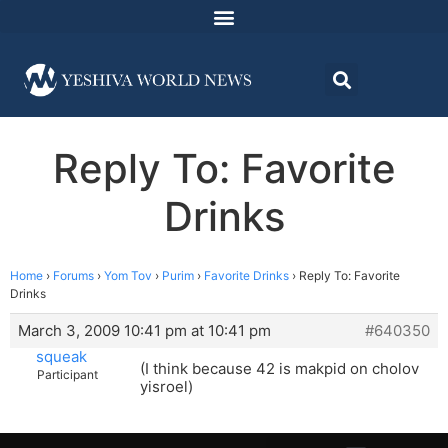
Reply To: Favorite
Drinks
Home
›
Forums
›
Yom Tov
›
Purim
›
Favorite Drinks
›
Reply To: Favorite
Drinks
March 3, 2009 10:41 pm at 10:41 pm
#640350
squeak
(I think because 42 is makpid on cholov
Participant
yisroel)