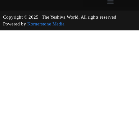
Copyright © 2025 | The Yeshiva World. All rights reserved.
Powered by
Kornerstone Media