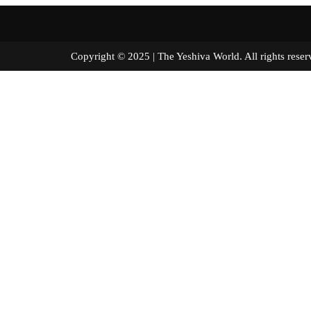
Copyright © 2025 | The Yeshiva World. All right