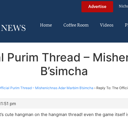
Nich
Advertise
Home
Coffee Room
Videos
P
ial Purim Thread – Mish
B’simcha
fficial Purim Thread – Mishenichnas Adar Marbim B’simcha
›
Reply To: The Offic
11:51 pm
t’s cute hangman on the hangman thread! even the game itself i