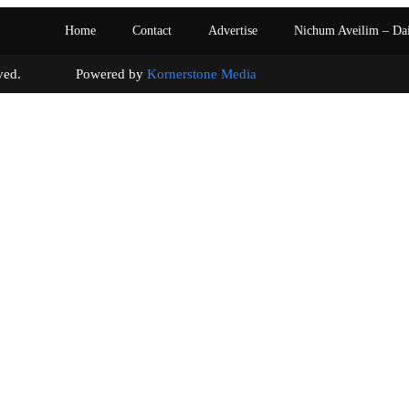
Home
Contact
Advertise
Nichum Aveilim – Da
s reserved. Powered by
Kornerstone Media