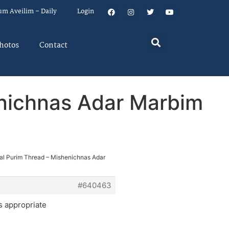
um Aveilim – Daily
Login
hotos
Contact
enichnas Adar Marbim
ial Purim Thread – Mishenichnas Adar
#640463
s appropriate