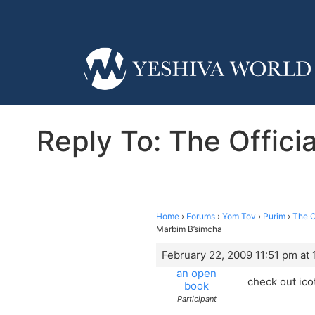
Reply To: The Offic
Home
›
Forums
›
Yom Tov
›
Purim
›
The O
Marbim B’simcha
February 22, 2009 11:51 pm at 
an open
check out ico
book
Participant