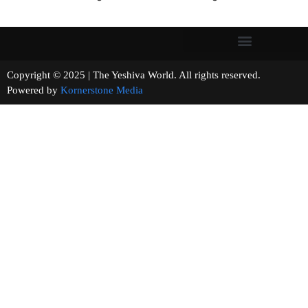
Copyright © 2025 | The Yeshiva World. All rights reserved.
Powered by
Kornerstone Media