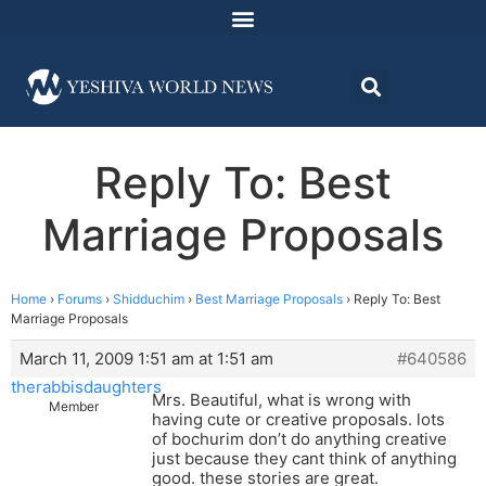
Reply To: Best
Marriage Proposals
Home
›
Forums
›
Shidduchim
›
Best Marriage Proposals
›
Reply To: Best
Marriage Proposals
March 11, 2009 1:51 am at 1:51 am
#640586
therabbisdaughters
Mrs. Beautiful, what is wrong with
Member
having cute or creative proposals. lots
of bochurim don’t do anything creative
just because they cant think of anything
good. these stories are great.