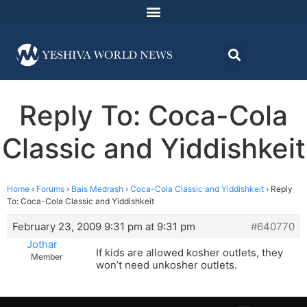
Reply To: Coca-Cola
Classic and Yiddishkeit
Home
›
Forums
›
Bais Medrash
›
Coca-Cola Classic and Yiddishkeit
›
Reply
To: Coca-Cola Classic and Yiddishkeit
February 23, 2009 9:31 pm at 9:31 pm
#640770
Jothar
If kids are allowed kosher outlets, they
Member
won’t need unkosher outlets.