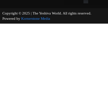
Copyright © 2025 | The Yeshiva World. All rights reserved.
Powered by
Kornerstone Media