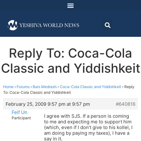
Reply To: Coca-Cola
Classic and Yiddishkeit
Home
›
Forums
›
Bais Medrash
›
Coca-Cola Classic and Yiddishkeit
›
Reply
To: Coca-Cola Classic and Yiddishkeit
February 25, 2009 9:57 pm at 9:57 pm
#640816
Feif Un
I agree with SJS. If a person is coming
Participant
to me and expecting me to support him
(which, even if I don’t give to his kollel, I
am doing by paying my taxes), I have a
say in it.