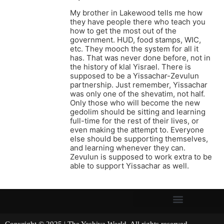
My brother in Lakewood tells me how
they have people there who teach you
how to get the most out of the
government. HUD, food stamps, WIC,
etc. They mooch the system for all it
has. That was never done before, not in
the history of klal Yisrael. There is
supposed to be a Yissachar-Zevulun
partnership. Just remember, Yissachar
was only one of the shevatim, not half.
Only those who will become the new
gedolim should be sitting and learning
full-time for the rest of their lives, or
even making the attempt to. Everyone
else should be supporting themselves,
and learning whenever they can.
Zevulun is supposed to work extra to be
able to support Yissachar as well.