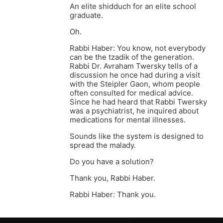
An elite shidduch for an elite school
graduate.
Oh.
Rabbi Haber: You know, not everybody
can be the tzadik of the generation.
Rabbi Dr. Avraham Twersky tells of a
discussion he once had during a visit
with the Steipler Gaon, whom people
often consulted for medical advice.
Since he had heard that Rabbi Twersky
was a psychiatrist, he inquired about
medications for mental illnesses.
Sounds like the system is designed to
spread the malady.
Do you have a solution?
Thank you, Rabbi Haber.
Rabbi Haber: Thank you.