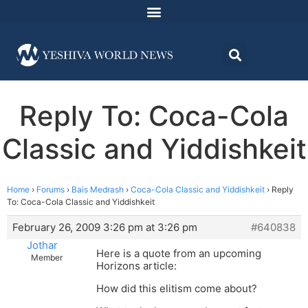
Reply To: Coca-Cola
Classic and Yiddishkeit
Home
›
Forums
›
Bais Medrash
›
Coca-Cola Classic and Yiddishkeit
›
Reply
To: Coca-Cola Classic and Yiddishkeit
February 26, 2009 3:26 pm at 3:26 pm
#640838
Jothar
Here is a quote from an upcoming
Member
Horizons article:
How did this elitism come about?