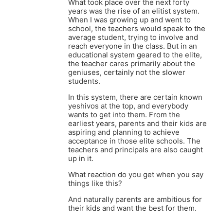
What took place over the next forty
years was the rise of an elitist system.
When I was growing up and went to
school, the teachers would speak to the
average student, trying to involve and
reach everyone in the class. But in an
educational system geared to the elite,
the teacher cares primarily about the
geniuses, certainly not the slower
students.
In this system, there are certain known
yeshivos at the top, and everybody
wants to get into them. From the
earliest years, parents and their kids are
aspiring and planning to achieve
acceptance in those elite schools. The
teachers and principals are also caught
up in it.
What reaction do you get when you say
things like this?
And naturally parents are ambitious for
their kids and want the best for them.