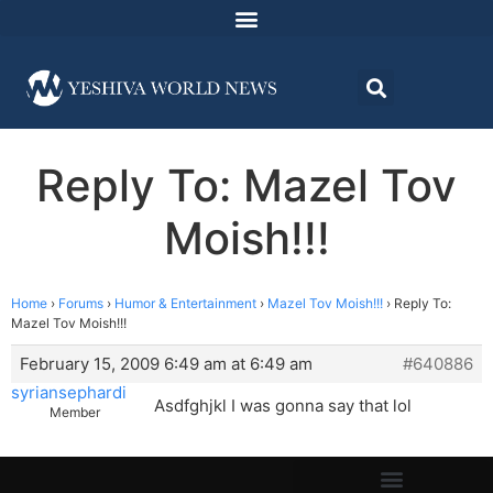
Reply To: Mazel Tov
Moish!!!
Home
›
Forums
›
Humor & Entertainment
›
Mazel Tov Moish!!!
›
Reply To:
Mazel Tov Moish!!!
February 15, 2009 6:49 am at 6:49 am
#640886
syriansephardi
Asdfghjkl I was gonna say that lol
Member