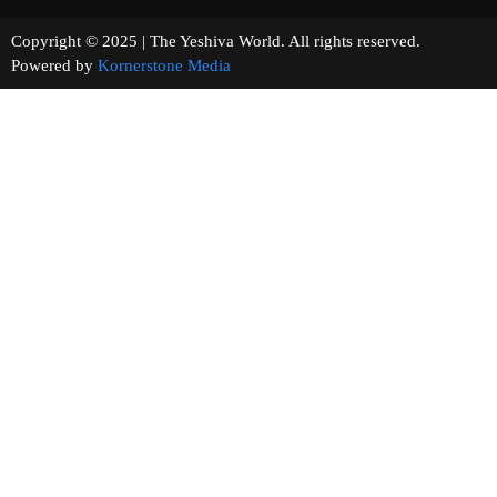
Copyright © 2025 | The Yeshiva World. All rights reserved.
Powered by
Kornerstone Media