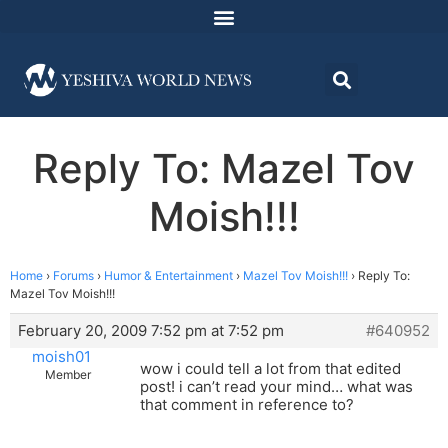
Reply To: Mazel Tov
Moish!!!
Home
›
Forums
›
Humor & Entertainment
›
Mazel Tov Moish!!!
›
Reply To:
Mazel Tov Moish!!!
February 20, 2009 7:52 pm at 7:52 pm
#640952
moish01
wow i could tell a lot from that edited
Member
post! i can’t read your mind… what was
that comment in reference to?