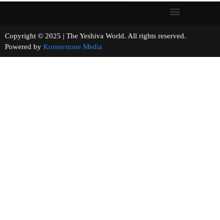
Copyright © 2025 | The Yeshiva World. All rights reserved.
Powered by
Kornerstone Media