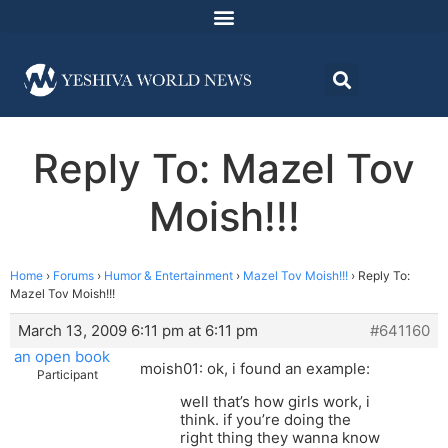
Reply To: Mazel Tov
Moish!!!
Home
›
Forums
›
Humor & Entertainment
›
Mazel Tov Moish!!!
›
Reply To:
Mazel Tov Moish!!!
March 13, 2009 6:11 pm at 6:11 pm
#641160
an open book
moish01: ok, i found an example:
Participant
well that’s how girls work, i
think. if you’re doing the
right thing they wanna know