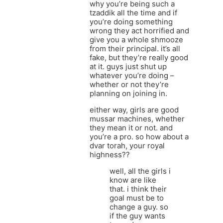
why you’re being such a
tzaddik all the time and if
you’re doing something
wrong they act horrified and
give you a whole shmooze
from their principal. it’s all
fake, but they’re really good
at it. guys just shut up
whatever you’re doing –
whether or not they’re
planning on joining in.
either way, girls are good
mussar machines, whether
they mean it or not. and
you’re a pro. so how about a
dvar torah, your royal
highness??
well, all the girls i
know are like
that. i think their
goal must be to
change a guy. so
if the guy wants