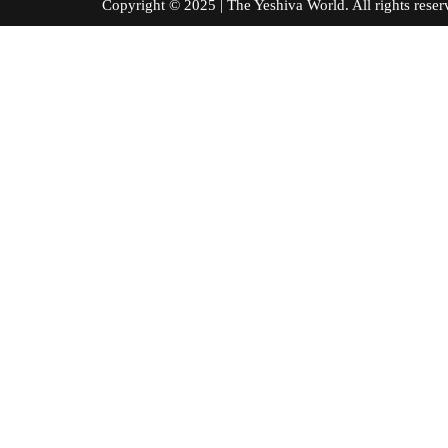
Copyright © 2025 | The Yeshiva World. All right