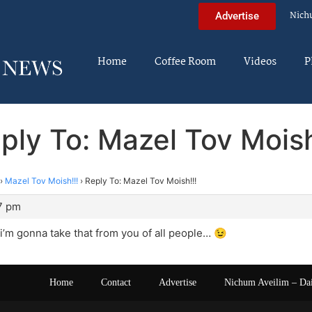
Nich
Advertise
Home
Coffee Room
Videos
P
ply To: Mazel Tov Moish
›
Mazel Tov Moish!!!
›
Reply To: Mazel Tov Moish!!!
7 pm
f i’m gonna take that from you of all people… 😉
Home
Contact
Advertise
Nichum Aveilim – Da