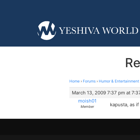
Re
Home
›
Forums
›
Humor & Entertainment
March 13, 2009 7:37 pm at 7:3
moish01
kapusta, as i
Member