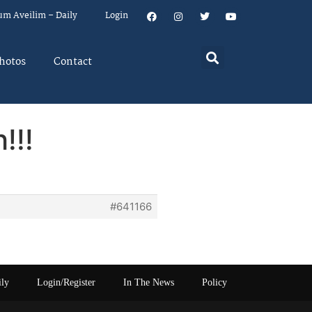
um Aveilim – Daily
Login
hotos
Contact
!!!
#641166
ily
Login/Register
In The News
Policy