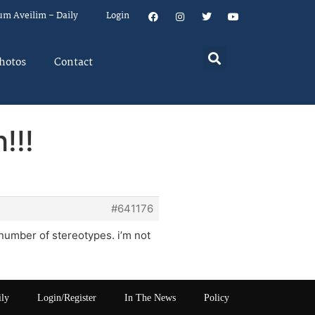
um Aveilim – Daily
Login
hotos
Contact
!!!
#641176
number of stereotypes. i’m not
ily
Login/Register
In The News
Policy