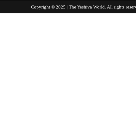
Copyright © 2025 | The Yeshiva World. All right