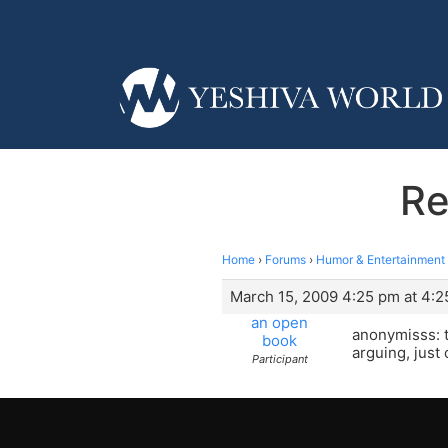
Re
Home
›
Forums
›
Humor & Entertainment
March 15, 2009 4:25 pm at 4:
an open
anonymisss: t
book
arguing, just
Participant