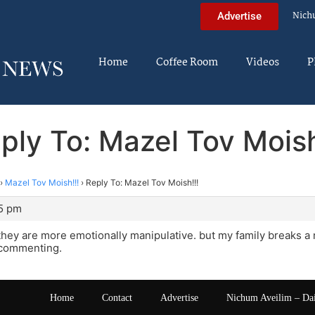
Nich
Advertise
Home
Coffee Room
Videos
P
ply To: Mazel Tov Moish
›
Mazel Tov Moish!!!
›
Reply To: Mazel Tov Moish!!!
25 pm
hey are more emotionally manipulative. but my family breaks a 
 commenting.
Home
Contact
Advertise
Nichum Aveilim – Da