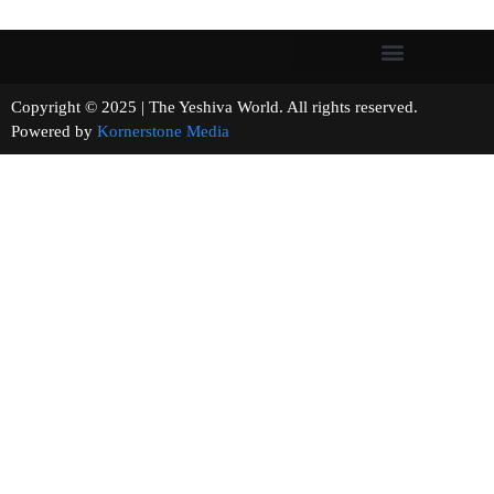
Copyright © 2025 | The Yeshiva World. All rights reserved.
Powered by
Kornerstone Media