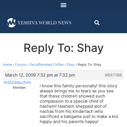
Reply To: Shay
Home
›
Forums
›
Decaffeinated Coffee
›
Shay
›
Reply To: Shay
March 12, 2009 7:32 pm at 7:32 pm
#641186
InShidduchim
i know this family personally! this story
Member
always brings me to tears as you see
that these children showed such
compassion to a special child of
hashem! Hashem shepped alot of
nachas from his kinderlach who
sacrificed a ballgame just to make a kid
happy and his parents happy!