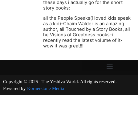
these days i actually go for the short
story books:
all the People Speaks(i loved kids speak
as a kid)-Chaim Walder is an amazing
author, all Touched by a Story Books, all
he Visions of Greatness books-i
recently read the latest volume of it-
wow it was great!!!
Copyright © 2025 | The Yeshiva World. All rights reserved.
Powered by
Kornerstone Media