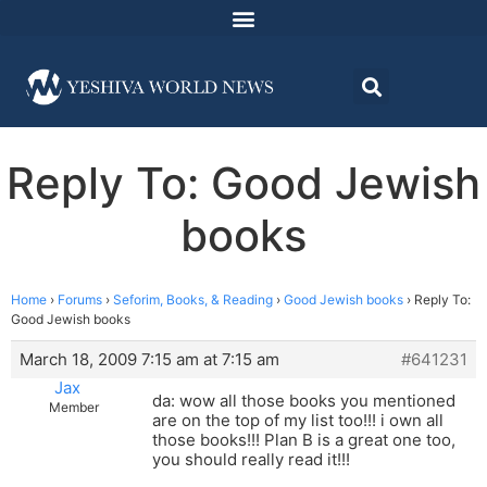
Reply To: Good Jewish
books
Home
›
Forums
›
Seforim, Books, & Reading
›
Good Jewish books
›
Reply To:
Good Jewish books
March 18, 2009 7:15 am at 7:15 am
#641231
Jax
da: wow all those books you mentioned
Member
are on the top of my list too!!! i own all
those books!!! Plan B is a great one too,
you should really read it!!!