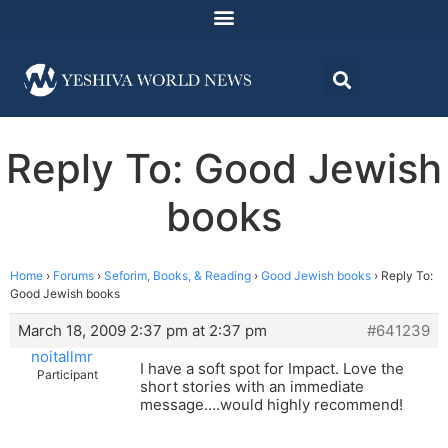
Reply To: Good Jewish
books
Home
›
Forums
›
Seforim, Books, & Reading
›
Good Jewish books
›
Reply To:
Good Jewish books
March 18, 2009 2:37 pm at 2:37 pm
#641239
noitallmr
I have a soft spot for Impact. Love the
Participant
short stories with an immediate
message….would highly recommend!