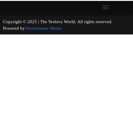
Copyright © 2025 | The Yeshiva World. All rights reserved.
Powered by
Kornerstone Media