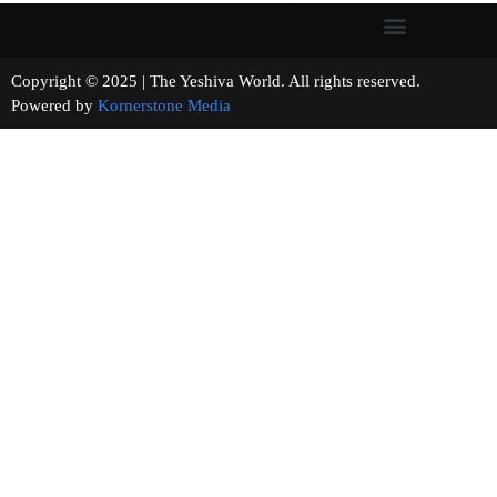
Copyright © 2025 | The Yeshiva World. All rights reserved.
Powered by
Kornerstone Media