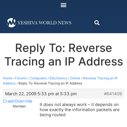
Reply To: Reverse
Tracing an IP Address
Home
›
Forums
›
Computers / Electronics / Online
›
Reverse Tracing an IP
Address
›
Reply To: Reverse Tracing an IP Address
March 22, 2009 5:33 pm at 5:33 pm
#641409
CrashOverride
It does not always work – it depends on
Member
how exactly the information packets are
being routed