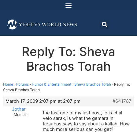
Reply To: Sheva
Brachos Torah
Home
›
Forums
›
Humor & Entertainment
›
Sheva Brachos Torah
›
Reply To:
Sheva Brachos Torah
March 17, 2009 2:07 pm at 2:07 pm
#641787
Jothar
the last one of my last post, lo kachal
Member
velo sarak, is what the gemara in
Kesubos says to say about a kallah. How
much more serious can you get?