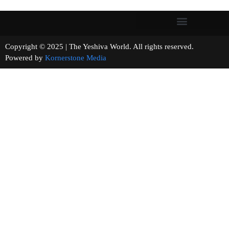
Copyright © 2025 | The Yeshiva World. All rights reserved.
Powered by
Kornerstone Media