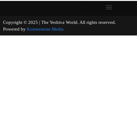
Copyright © 2025 | The Yeshiva World. All rights reserved.
Powered by
Kornerstone Media