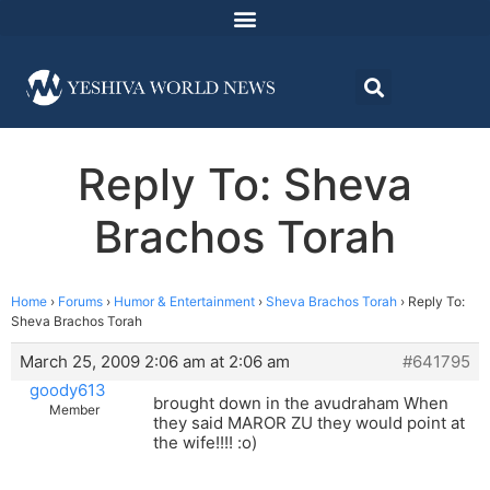
Reply To: Sheva
Brachos Torah
Home
›
Forums
›
Humor & Entertainment
›
Sheva Brachos Torah
›
Reply To:
Sheva Brachos Torah
March 25, 2009 2:06 am at 2:06 am
#641795
goody613
brought down in the avudraham When
Member
they said MAROR ZU they would point at
the wife!!!! :o)