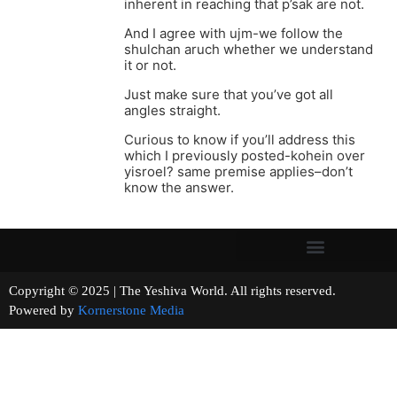
inherent in reaching that p’sak are not.
And I agree with ujm-we follow the
shulchan aruch whether we understand
it or not.
Just make sure that you’ve got all
angles straight.
Curious to know if you’ll address this
which I previously posted-kohein over
yisroel? same premise applies–don’t
know the answer.
Copyright © 2025 | The Yeshiva World. All rights reserved.
Powered by
Kornerstone Media