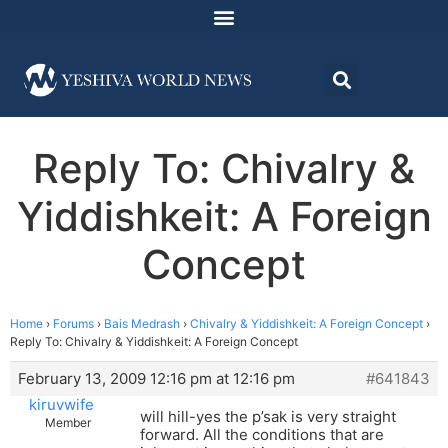
Reply To: Chivalry &
Yiddishkeit: A Foreign
Concept
Home
›
Forums
›
Bais Medrash
›
Chivalry & Yiddishkeit: A Foreign Concept
›
Reply To: Chivalry & Yiddishkeit: A Foreign Concept
February 13, 2009 12:16 pm at 12:16 pm
#641843
kiruvwife
will hill-yes the p’sak is very straight
Member
forward. All the conditions that are