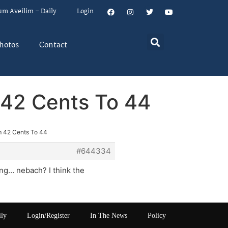
um Aveilim – Daily
Login
hotos
Contact
 42 Cents To 44
m 42 Cents To 44
#644334
ing… nebach? I think the
ily
Login/Register
In The News
Policy