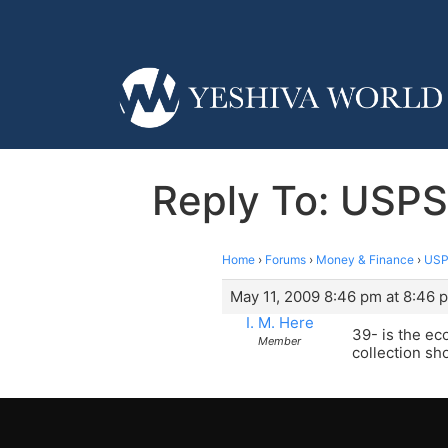
Reply To: USPS
Home
›
Forums
›
Money & Finance
›
USP
May 11, 2009 8:46 pm at 8:46 
I. M. Here
39- is the ec
Member
collection sh