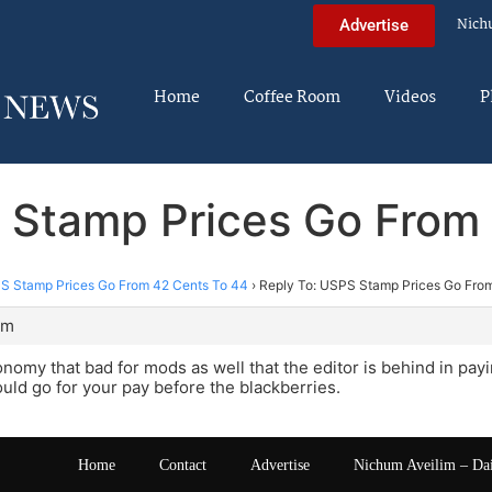
Nich
Advertise
Home
Coffee Room
Videos
P
 Stamp Prices Go From
S Stamp Prices Go From 42 Cents To 44
›
Reply To: USPS Stamp Prices Go Fro
pm
onomy that bad for mods as well that the editor is behind in pay
ould go for your pay before the blackberries.
Home
Contact
Advertise
Nichum Aveilim – Da