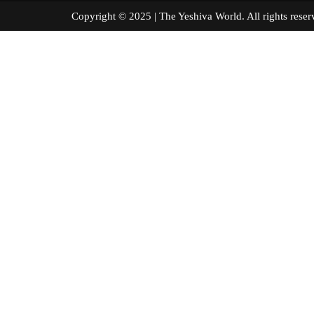
Copyright © 2025 | The Yeshiva World. All right