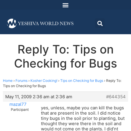
Reply To: Tips on
Checking for Bugs
Home
›
Forums
›
Kosher Cooking!
›
Tips on Checking for Bugs
›
Reply To:
Tips on Checking for Bugs
May 11, 2009 2:36 am at 2:36 am
#644354
mazal77
yes, unless, maybe you can kill the bugs
Participant
that are present in the soil. I did notice
tiny bugs in the soil prior to planting, but
thought they were there in the soil and
would not come on the plants. I did’nt