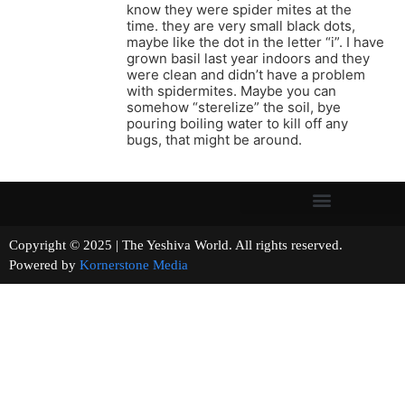
know they were spider mites at the
time. they are very small black dots,
maybe like the dot in the letter “i”. I have
grown basil last year indoors and they
were clean and didn’t have a problem
with spidermites. Maybe you can
somehow “sterelize” the soil, bye
pouring boiling water to kill off any
bugs, that might be around.
Copyright © 2025 | The Yeshiva World. All rights reserved.
Powered by
Kornerstone Media