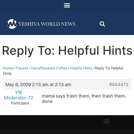
Reply To: Helpful Hints
Home
›
Forums
›
Decaffeinated Coffee
›
Helpful Hints
›
Reply To: Helpful
Hints
May 6, 2009 2:13 am at 2:13 am
#644413
YW
mama says trash them, then trash them.
Moderator-72
done
Participant