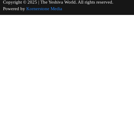
Copyright © 2025 | The Yeshiva World. All rights reserved.
Powered by
Kornerstone Media