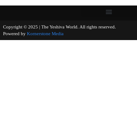
Copyright © 2025 | The Yeshiva World. All rights reserved.
Powered by
Kornerstone Media