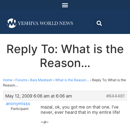
Reply To: What is the
Reason…
Home
›
Forums
›
Bais Medrash
›
What is the Reason…
›
Reply To: What is the
Reason…
May 12, 2009 6:06 am at 6:06 am
#644481
anonymisss
mazal, ok, you got me on that one. I’ve
Participant
never, ever heard that in my entire life!
~a~