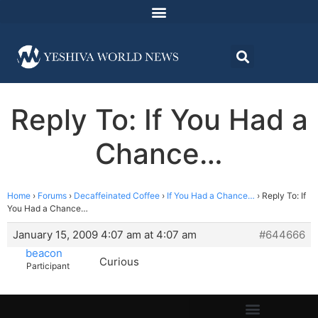
Reply To: If You Had a
Chance…
Home
›
Forums
›
Decaffeinated Coffee
›
If You Had a Chance…
›
Reply To: If
You Had a Chance…
January 15, 2009 4:07 am at 4:07 am
#644666
beacon
Curious
Participant