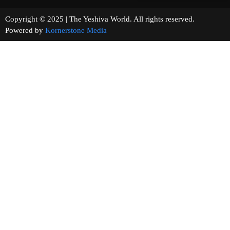
Copyright © 2025 | The Yeshiva World. All rights reserved.
Powered by
Kornerstone Media