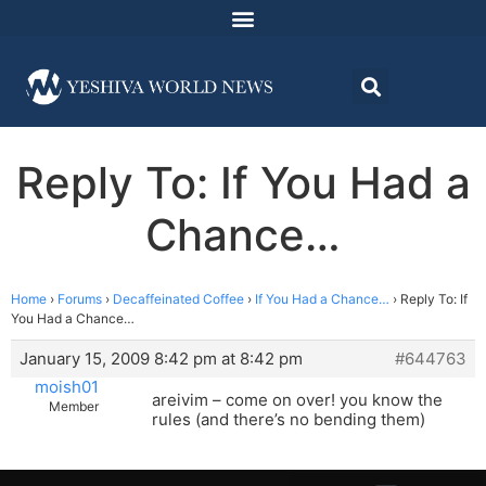
Reply To: If You Had a
Chance…
Home
›
Forums
›
Decaffeinated Coffee
›
If You Had a Chance…
›
Reply To: If
You Had a Chance…
January 15, 2009 8:42 pm at 8:42 pm
#644763
moish01
areivim – come on over! you know the
Member
rules (and there’s no bending them)