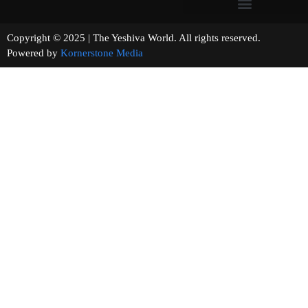
Copyright © 2025 | The Yeshiva World. All rights reserved.
Powered by
Kornerstone Media