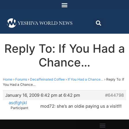
Reply To: If You Had a
Chance…
Home
›
Forums
›
Decaffeinated Coffee
›
If You Had a Chance…
›
Reply To: If
You Had a Chance…
January 16, 2009 6:42 pm at 6:42 pm
#644798
asdfghjkl
mod72: she’s an oldie paying us a visit!!!
Participant