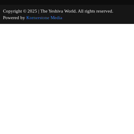
Copyright © 2025 | The Yeshiva World. All rights reserved.
Powered by
Kornerstone Media