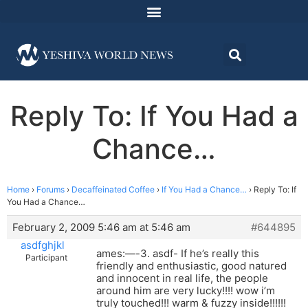
Reply To: If You Had a
Chance…
Home
›
Forums
›
Decaffeinated Coffee
›
If You Had a Chance…
›
Reply To: If
You Had a Chance…
February 2, 2009 5:46 am at 5:46 am
#644895
asdfghjkl
ames:—-3. asdf- If he’s really this
Participant
friendly and enthusiastic, good natured
and innocent in real life, the people
around him are very lucky!!!! wow i’m
truly touched!!! warm & fuzzy inside!!!!!!