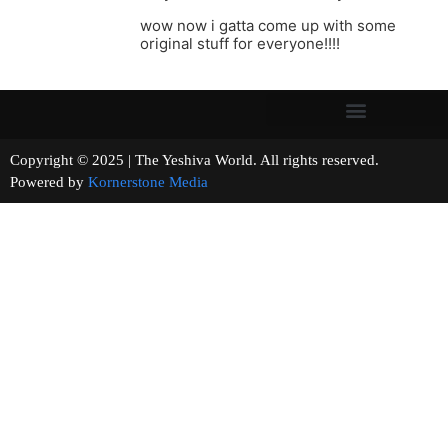
wow now i gatta come up with some
original stuff for everyone!!!!
Copyright © 2025 | The Yeshiva World. All rights reserved.
Powered by
Kornerstone Media