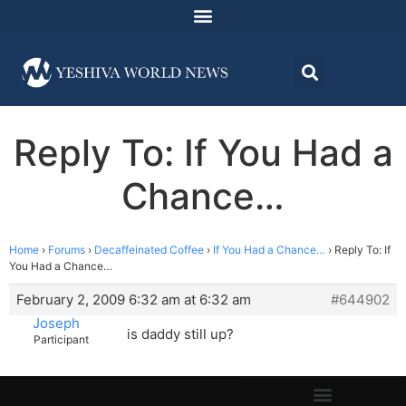
Reply To: If You Had a
Chance…
Home
›
Forums
›
Decaffeinated Coffee
›
If You Had a Chance…
›
Reply To: If
You Had a Chance…
February 2, 2009 6:32 am at 6:32 am
#644902
Joseph
is daddy still up?
Participant