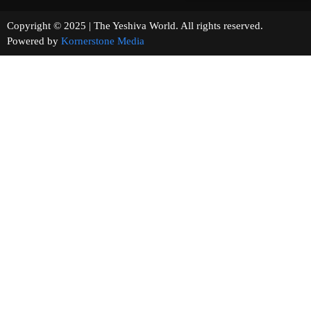
Copyright © 2025 | The Yeshiva World. All rights reserved.
Powered by
Kornerstone Media