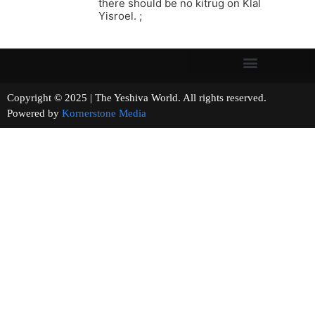
there should be no kitrug on Klal
Yisroel. ;
Copyright © 2025 | The Yeshiva World. All rights reserved.
Powered by
Kornerstone Media