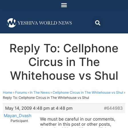
Reply To: Cellphone
Circus in The
Whitehouse vs Shul
Home
›
Forums
›
In The News
›
Cellphone Circus in The Whitehouse vs Shul
›
Reply To: Cellphone Circus in The Whitehouse vs Shul
May 14, 2009 4:48 pm at 4:48 pm
#644983
Mayan_Dvash
We must be careful in our comments,
Participant
whether in this post or other posts,