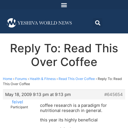
Reply To: Read This
Over Coffee
Home
›
Forums
›
Health & Fitness
›
Read This Over Coffee
›
Reply To: Read
This Over Coffee
May 18, 2009 9:13 pm at 9:13 pm
#645654
feivel
coffee research is a paradigm for
Participant
nutritional research in general.
this year its highly beneficial