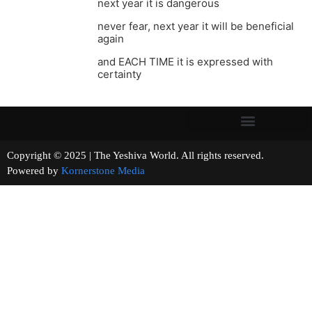
next year it is dangerous
never fear, next year it will be beneficial
again
and EACH TIME it is expressed with
certainty
Copyright © 2025 | The Yeshiva World. All rights reserved.
Powered by
Kornerstone Media