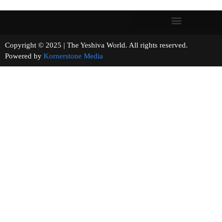
Copyright © 2025 | The Yeshiva World. All rights reserved.
Powered by
Kornerstone Media