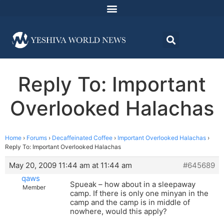
Reply To: Important
Overlooked Halachas
Home
›
Forums
›
Decaffeinated Coffee
›
Important Overlooked Halachas
›
Reply To: Important Overlooked Halachas
May 20, 2009 11:44 am at 11:44 am
#645689
qaws
Spueak – how about in a sleepaway
Member
camp. If there is only one minyan in the
camp and the camp is in middle of
nowhere, would this apply?