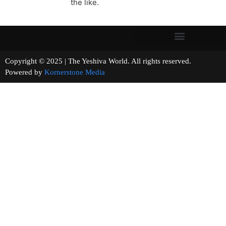
the like.
Copyright © 2025 | The Yeshiva World. All rights reserved.
Powered by
Kornerstone Media