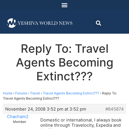
Reply To: Travel
Agents Becoming
Extinct???
Home
›
Forums
›
Travel
›
Travel Agents Becoming Extinct???
›
Reply To:
Travel Agents Becoming Extinct???
November 24, 2008 3:52 pm at 3:52 pm
#645874
Chacham2
Domestic or international, I always book
Member
online through Travelocity, Expedia and