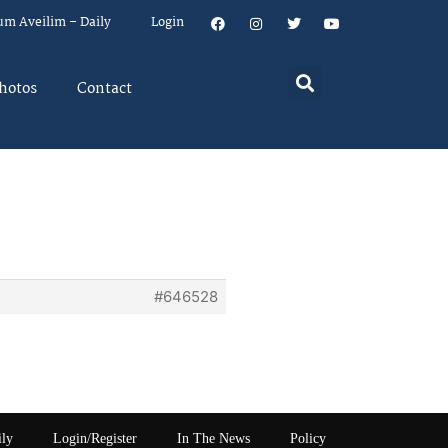
um Aveilim – Daily
Login
hotos
Contact
#646528
ily
Login/Register
In The News
Policy