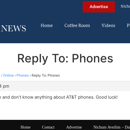
Nich
Advertise
Home
Coffee Room
Videos
P
Reply To: Phones
 / Online
›
Phones
›
Reply To: Phones
24 pm
n and don’t know anything about AT&T phones. Good luck!
Home
Contact
Advertise
Nichum Aveilim – Da