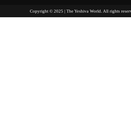
Copyright © 2025 | The Yeshiva World. All right