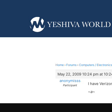
Home
›
Forums
›
Computers / Electronics
May 22, 2009 10:24 pm at 10:
anonymisss
I have Verizo
Participant
~a~