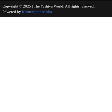
Copyright © 2025 | The Yeshiva World. All rights reserved.
Powered by
Kornerstone Media