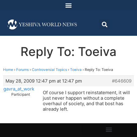
Reply To: Toeiva
Home
›
Forums
›
Controversial Topics
›
Toeiva
›
Reply To: Toeiva
May 28, 2009 12:47 pm at 12:47 pm
#646609
gavra_at_work
Of course I support reinstatement, it will
Participant
just never happen without a complete
overhaul of society, and that bost has
already left.