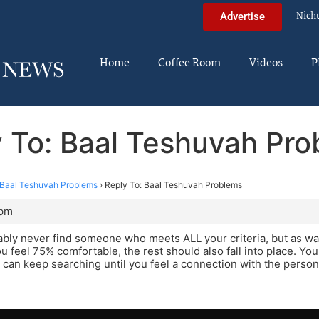
Nich
Advertise
Home
Coffee Room
Videos
P
 To: Baal Teshuvah Pr
Baal Teshuvah Problems
›
Reply To: Baal Teshuvah Problems
 pm
ably never find someone who meets ALL your criteria, but as wa
 feel 75% comfortable, the rest should also fall into place. You
u can keep searching until you feel a connection with the perso