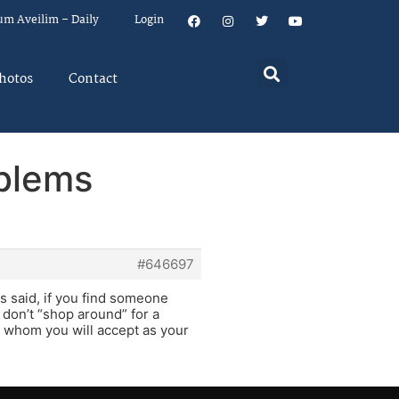
um Aveilim – Daily
Login
hotos
Contact
oblems
#646697
s said, if you find someone
 don’t “shop around” for a
n whom you will accept as your