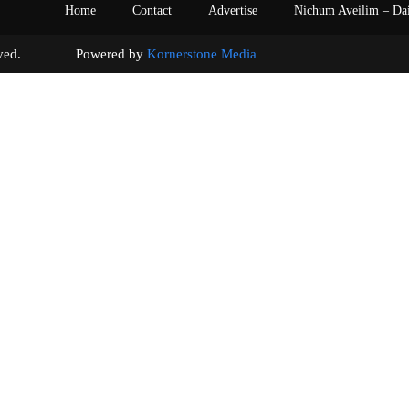
Home
Contact
Advertise
Nichum Aveilim – Da
s reserved. Powered by
Kornerstone Media