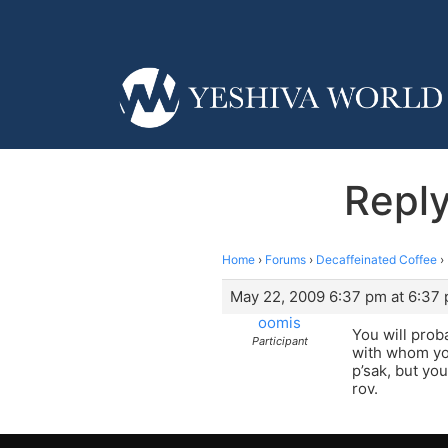
Reply
Home
›
Forums
›
Decaffeinated Coffee
›
May 22, 2009 6:37 pm at 6:37
oomis
You will prob
Participant
with whom you
p’sak, but yo
rov.