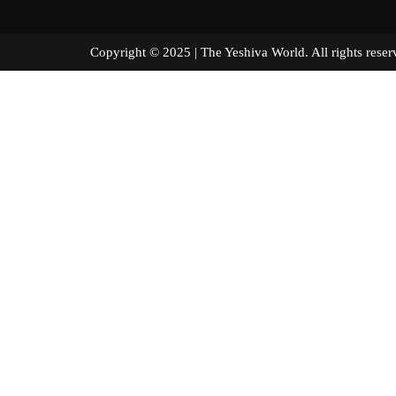
Copyright © 2025 | The Yeshiva World. All right