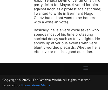
Rabbi Yehuda Levin once ran on a third
party ticket for Mayor. (I voted for him
against Koch as a protest against crime;
I wanted to write in Bernhard Hugo
Goetz but did not want to be bothered
with a write-in vote).
Basically, he is a very vocal askan who
spends most of his time protesting
societal decay such as toeva rights. He
shows up at various events with very
bluntly worded placards. Whether he is
effective or not is a good question.
Copyright © 2025 | The Yeshiva World. All rights reserved.
Powered by
Kornerstone Media