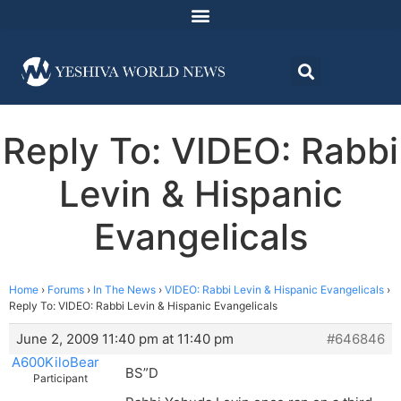
Reply To: VIDEO: Rabbi
Levin & Hispanic
Evangelicals
Home
›
Forums
›
In The News
›
VIDEO: Rabbi Levin & Hispanic Evangelicals
›
Reply To: VIDEO: Rabbi Levin & Hispanic Evangelicals
June 2, 2009 11:40 pm at 11:40 pm
#646846
A600KiloBear
BS”D
Participant