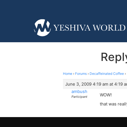
Repl
Home
›
Forums
›
Decaffeinated Coffee
›
June 3, 2009 4:19 am at 4:19 
ambush
WOW!
Participant
that was rea