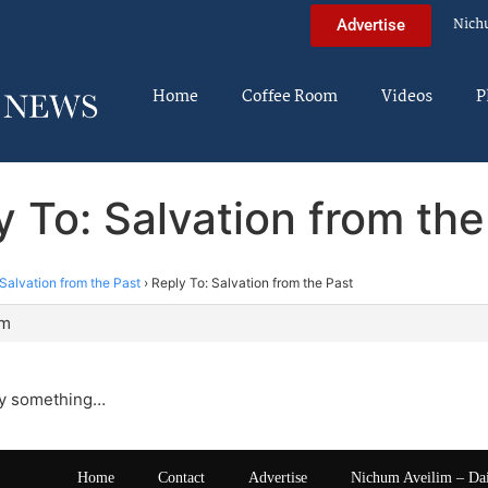
Nich
Advertise
Home
Coffee Room
Videos
P
y To: Salvation from the
Salvation from the Past
›
Reply To: Salvation from the Past
am
lly something…
Home
Contact
Advertise
Nichum Aveilim – Da