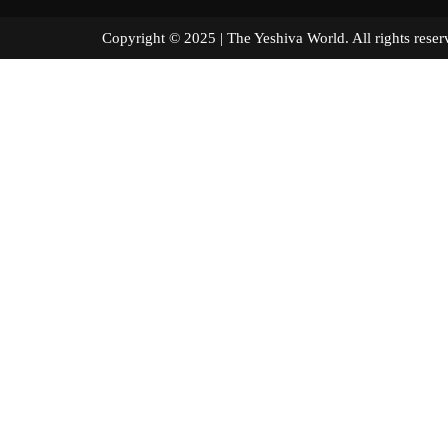
Copyright © 2025 | The Yeshiva World. All right