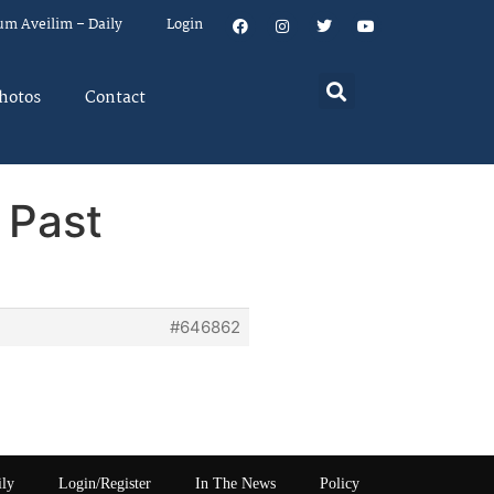
um Aveilim – Daily
Login
hotos
Contact
 Past
#646862
ily
Login/Register
In The News
Policy