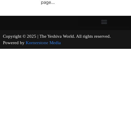
page…
Copyright © 2025 | The Yeshiva World. All rights reserved.
Powered by
Kornerstone Media