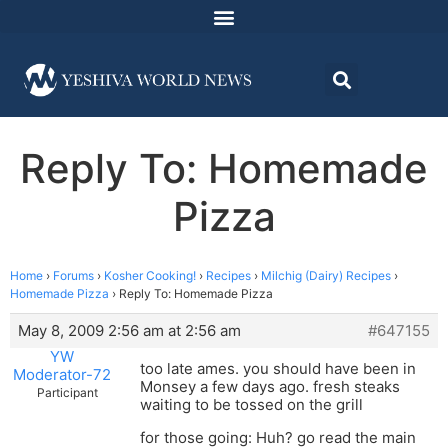
Reply To: Homemade
Pizza
Home
›
Forums
›
Kosher Cooking!
›
Recipes
›
Milchig (Dairy) Recipes
›
Homemade Pizza
›
Reply To: Homemade Pizza
May 8, 2009 2:56 am at 2:56 am
#647155
YW
too late ames. you should have been in
Moderator-72
Monsey a few days ago. fresh steaks
Participant
waiting to be tossed on the grill
for those going: Huh? go read the main