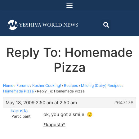
Reply To: Homemade
Pizza
Home
›
Forums
›
Kosher Cooking!
›
Recipes
›
Milchig (Dairy) Recipes
›
Homemade Pizza
›
Reply To: Homemade Pizza
May 18, 2009 2:50 am at 2:50 am
#647178
kapusta
ok, you got a smile. 🙂
Participant
*kapusta*