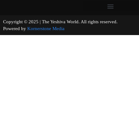
Copyright © 2025 | The Yeshiva World. All rights reserved.
Powered by
Kornerstone Media