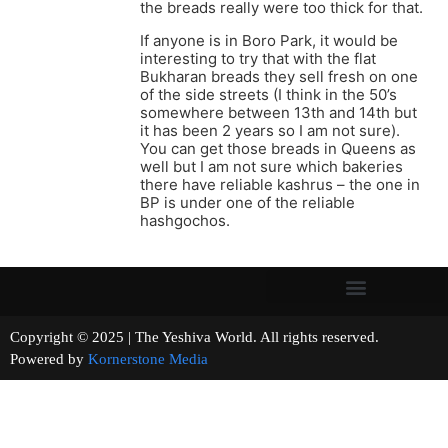
the breads really were too thick for that.
If anyone is in Boro Park, it would be
interesting to try that with the flat
Bukharan breads they sell fresh on one
of the side streets (I think in the 50’s
somewhere between 13th and 14th but
it has been 2 years so I am not sure).
You can get those breads in Queens as
well but I am not sure which bakeries
there have reliable kashrus – the one in
BP is under one of the reliable
hashgochos.
Copyright © 2025 | The Yeshiva World. All rights reserved.
Powered by
Kornerstone Media