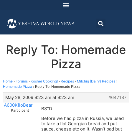
Reply To: Homemade
Pizza
Home
›
Forums
›
Kosher Cooking!
›
Recipes
›
Milchig (Dairy) Recipes
›
Homemade Pizza
›
Reply To: Homemade Pizza
May 28, 2009 9:23 am at 9:23 am
#647187
A600KiloBear
BS”D
Participant
Before we had pizza in Russia, we used
to take a flat Georgian bread and put
sauce, cheese etc on it. Wasn’t bad but