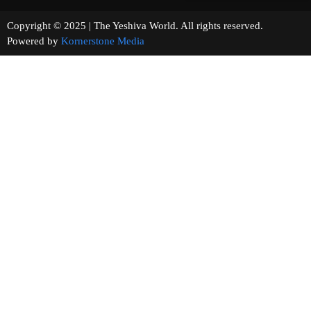
Copyright © 2025 | The Yeshiva World. All rights reserved.
Powered by
Kornerstone Media