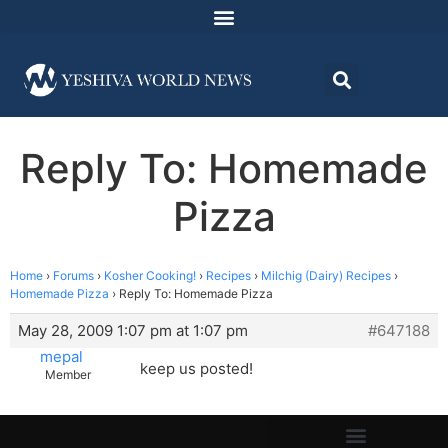
Reply To: Homemade
Pizza
Home
›
Forums
›
Kosher Cooking!
›
Recipes
›
Milchig (Dairy) Recipes
›
Homemade Pizza
›
Reply To: Homemade Pizza
May 28, 2009 1:07 pm at 1:07 pm
#647188
mepal
keep us posted!
Member