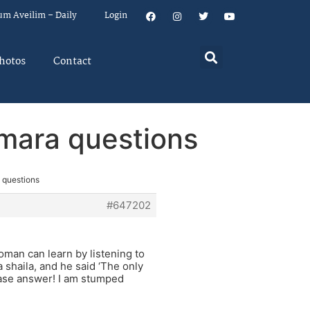
um Aveilim – Daily
Login
hotos
Contact
mara questions
 questions
#647202
oman can learn by listening to
a shaila, and he said ‘The only
lease answer! I am stumped