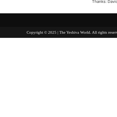
Thanks: Davi
Copyright © 2025 | The Yeshiva World. All right