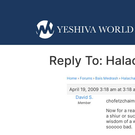
Reply To: Hal
Home
›
Forums
›
Bais Medrash
›
Halacha
April 19, 2009 3:18 am at 3:18 
David S.
chofetzchaim u
Member
Now for a rea
a shiur or su
wisdom of a w
sooooo bad.