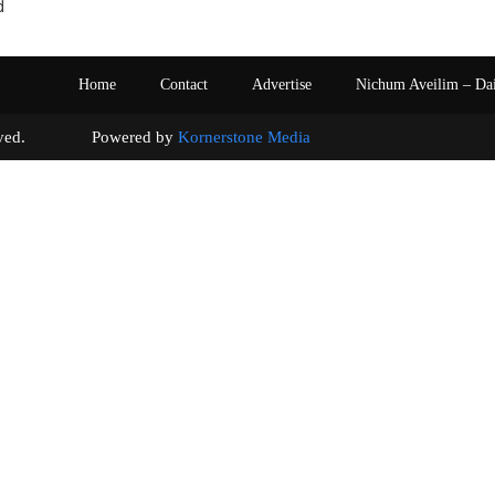
d
Home
Contact
Advertise
Nichum Aveilim – Da
s reserved. Powered by
Kornerstone Media