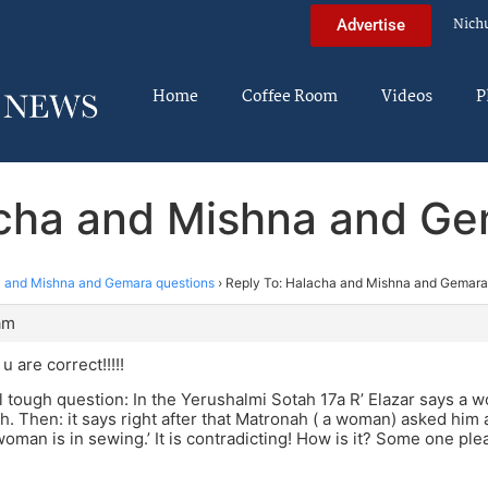
Nich
Advertise
Home
Coffee Room
Videos
P
acha and Mishna and Ge
 and Mishna and Gemara questions
›
Reply To: Halacha and Mishna and Gemara
am
 are correct!!!!!
l tough question: In the Yerushalmi Sotah 17a R’ Elazar says a w
ch. Then: it says right after that Matronah ( a woman) asked him 
oman is in sewing.’ It is contradicting! How is it? Some one p