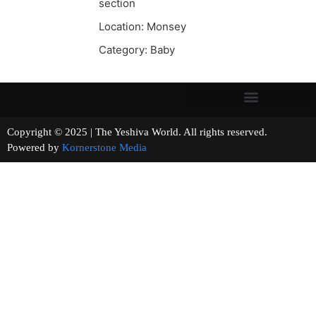
section
Location: Monsey
Category: Baby
Copyright © 2025 | The Yeshiva World. All rights reserved.
Powered by
Kornerstone Media