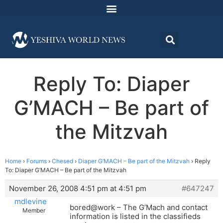
Reply To: Diaper
G’MACH – Be part of
the Mitzvah
Home
›
Forums
›
Chesed
›
Diaper G’MACH – Be part of the Mitzvah
›
Reply
To: Diaper G’MACH – Be part of the Mitzvah
November 26, 2008 4:51 pm at 4:51 pm
#647247
mdlevine
bored@work – The G’Mach and contact
Member
information is listed in the classifieds