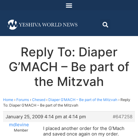
Reply To: Diaper
G’MACH – Be part of
the Mitzvah
Home
›
Forums
›
Chesed
›
Diaper G’MACH – Be part of the Mitzvah
›
Reply
To: Diaper G’MACH – Be part of the Mitzvah
January 25, 2009 4:14 pm at 4:14 pm
#647258
mdlevine
I placed another order for the G’Mach
Member
and saved once again on my order.