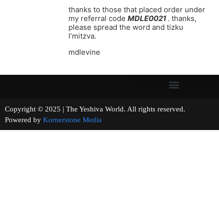
thanks to those that placed order under
my referral code
MDLE0021
. thanks,
please spread the word and tizku
l’mitzva.
mdlevine
Copyright © 2025 | The Yeshiva World. All rights reserved.
Powered by
Kornerstone Media